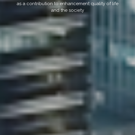
as a contribution to enhancement quality of life
and the society