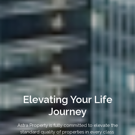
Elevating Your Life
Journey
Astra Property is fully committed to elevate the
standard quality of properties in every class