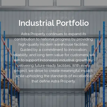
Industrial Portfolio
Astra Property continues to expand its
contribution to national progress by providing
high-quality modern warehouse facilities.
Guided by a commitment to innovation,
reliability, and long term value for customers, we
aim to support Indonesia’s industrial growth by
delivering future-ready facilities. With every
project, we strive to create meaningful impact
while upholding the standards of excellence
that define Astra Property.