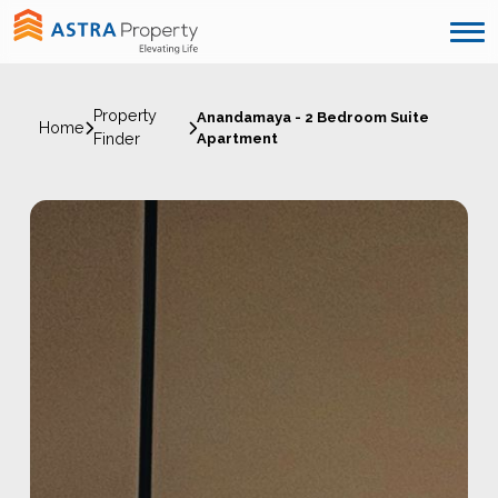
Property
Anandamaya - 2 Bedroom Suite
Home
Finder
Apartment