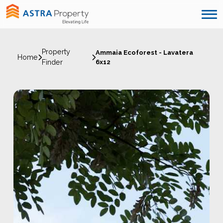
Property
Ammaia Ecoforest - Lavatera
Home
Finder
6x12